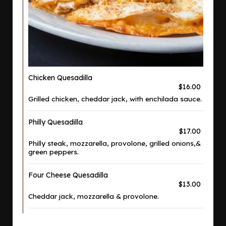
Chicken Quesadilla
$16.00
Grilled chicken, cheddar jack, with enchilada sauce.
Philly Quesadilla
$17.00
Philly steak, mozzarella, provolone, grilled onions,&
green peppers.
Four Cheese Quesadilla
$13.00
Cheddar jack, mozzarella & provolone.