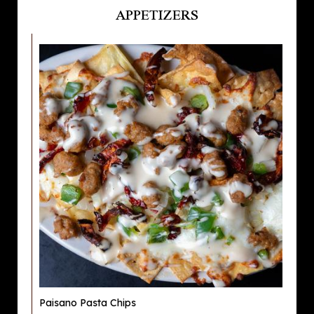
APPETIZERS
Paisano Pasta Chips