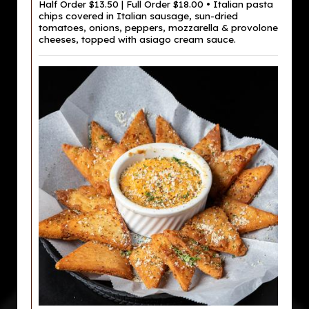
Half Order $13.50 | Full Order $18.00 • Italian pasta
chips covered in Italian sausage, sun-dried
tomatoes, onions, peppers, mozzarella & provolone
cheeses, topped with asiago cream sauce.