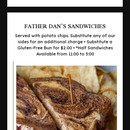
FATHER DAN’S SANDWICHES
Served with potato chips. Substitute any of our
sides for an additional charge • Substitute a
Gluten-Free Bun for $2.00 • *Half Sandwiches
Available from 11:00 to 5:00