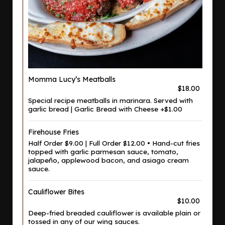
Momma Lucy’s Meatballs
$18.00
Special recipe meatballs in marinara. Served with
garlic bread | Garlic Bread with Cheese +$1.00
Firehouse Fries
Half Order $9.00 | Full Order $12.00 • Hand-cut fries
topped with garlic parmesan sauce, tomato,
jalapeño, applewood bacon, and asiago cream
sauce.
Cauliflower Bites
$10.00
Deep-fried breaded cauliflower is available plain or
tossed in any of our wing sauces.