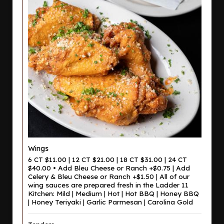
Wings
6 CT $11.00 | 12 CT $21.00 | 18 CT $31.00 | 24 CT
$40.00 • Add Bleu Cheese or Ranch +$0.75 | Add
Celery & Bleu Cheese or Ranch +$1.50 | All of our
wing sauces are prepared fresh in the Ladder 11
Kitchen: Mild | Medium | Hot | Hot BBQ | Honey BBQ
| Honey Teriyaki | Garlic Parmesan | Carolina Gold