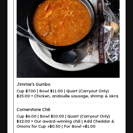
Jimmie’s Gumbo
Cup $7.00 | Bowl $11.00 | Quart (Carryout Only)
$25.00 • Chicken, andouille sausage, shrimp & okra.
Cornerstone Chili
Cup $6.00 | Bowl $10.00 | Quart (Carryout Only)
$22.00 • Our award-winning chili | Add Cheddar &
Onions for Cup +$0.50 | For Bowl +$1.00