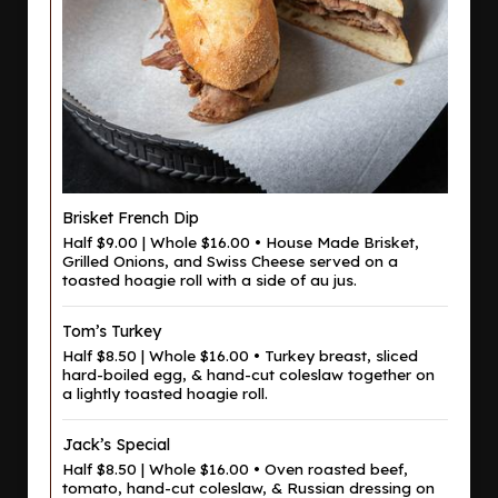
Brisket French Dip
Half $9.00 | Whole $16.00 • House Made Brisket,
Grilled Onions, and Swiss Cheese served on a
toasted hoagie roll with a side of au jus.
Tom’s Turkey
Half $8.50 | Whole $16.00 • Turkey breast, sliced
hard-boiled egg, & hand-cut coleslaw together on
a lightly toasted hoagie roll.
Jack’s Special
Half $8.50 | Whole $16.00 • Oven roasted beef,
tomato, hand-cut coleslaw, & Russian dressing on