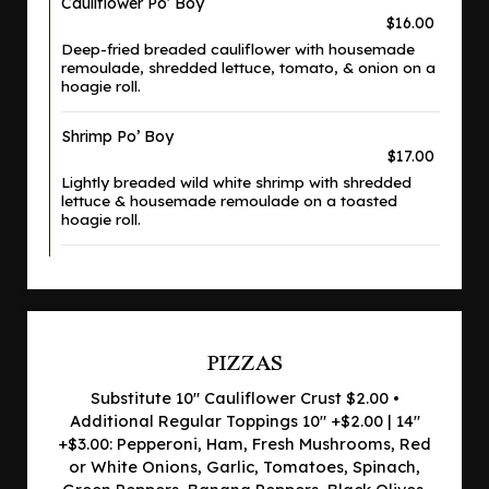
Cauliflower Po' Boy
$16.00
Deep-fried breaded cauliflower with housemade
remoulade, shredded lettuce, tomato, & onion on a
hoagie roll.
Shrimp Po’ Boy
$17.00
Lightly breaded wild white shrimp with shredded
lettuce & housemade remoulade on a toasted
hoagie roll.
PIZZAS
Substitute 10" Cauliflower Crust $2.00 •
Additional Regular Toppings 10" +$2.00 | 14"
+$3.00: Pepperoni, Ham, Fresh Mushrooms, Red
or White Onions, Garlic, Tomatoes, Spinach,