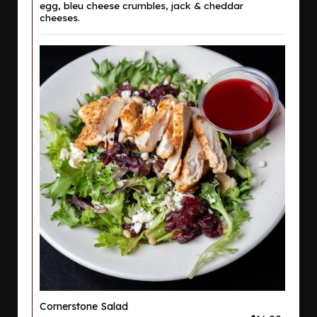
egg, bleu cheese crumbles, jack & cheddar
cheeses.
Cornerstone Salad