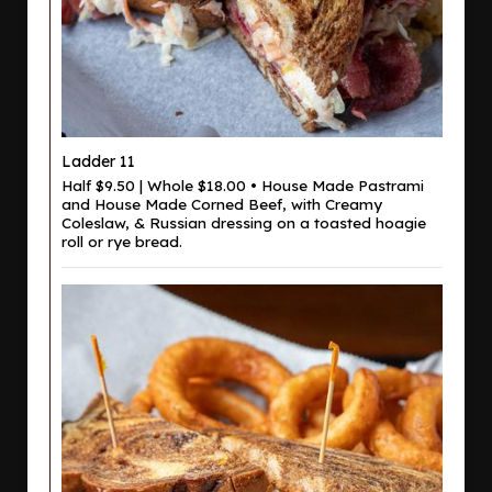
Ladder 11
Half $9.50 | Whole $18.00 • House Made Pastrami
and House Made Corned Beef, with Creamy
Coleslaw, & Russian dressing on a toasted hoagie
roll or rye bread.