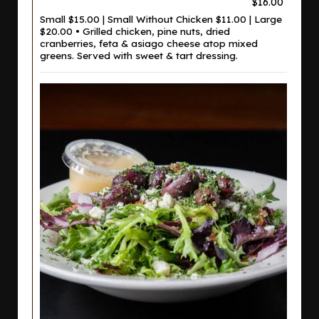
$16.00
Small $15.00 | Small Without Chicken $11.00 | Large
$20.00 • Grilled chicken, pine nuts, dried
cranberries, feta & asiago cheese atop mixed
greens. Served with sweet & tart dressing.