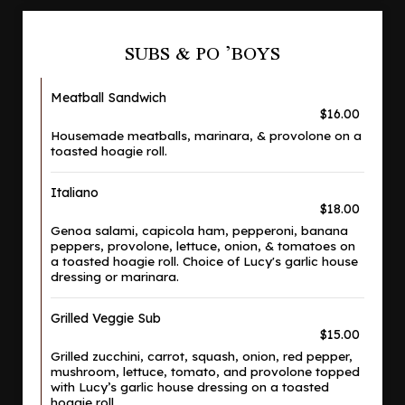
SUBS & PO ’BOYS
Meatball Sandwich
$16.00
Housemade meatballs, marinara, & provolone on a
toasted hoagie roll.
Italiano
$18.00
Genoa salami, capicola ham, pepperoni, banana
peppers, provolone, lettuce, onion, & tomatoes on
a toasted hoagie roll. Choice of Lucy's garlic house
dressing or marinara.
Grilled Veggie Sub
$15.00
Grilled zucchini, carrot, squash, onion, red pepper,
mushroom, lettuce, tomato, and provolone topped
with Lucy’s garlic house dressing on a toasted
hoagie roll.