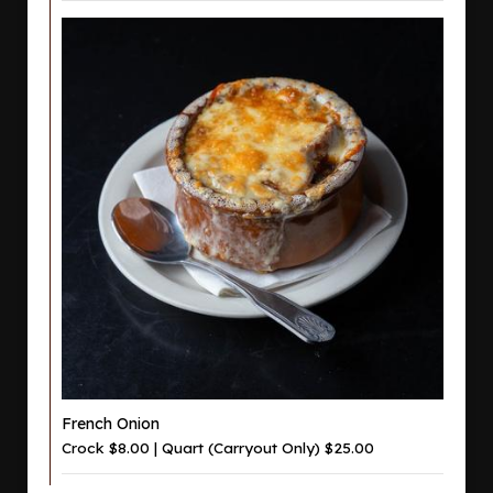
French Onion
Crock $8.00 | Quart (Carryout Only) $25.00