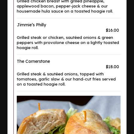
Grilled chicken breast with grilled pineapple,
applewood bacon, pepper-jack cheese & our
housemade hula sauce on a toasted hoagie roll.
Jimmie’s Philly
$16.00
Grilled steak or chicken, sautéed onions & green
peppers with provolone cheese on a lightly toasted
hoagie roll.
The Cornerstone
$18.00
Grilled steak & sautéed onions, topped with
tomatoes, garlic slaw & our hand-cut fries served
on a toasted hoagie roll.