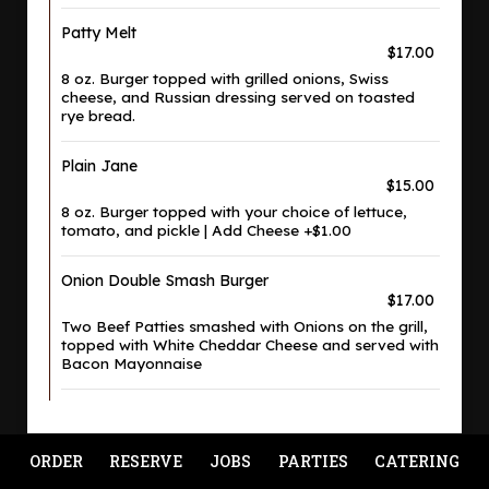
Patty Melt
$17.00
8 oz. Burger topped with grilled onions, Swiss
cheese, and Russian dressing served on toasted
rye bread.
Plain Jane
$15.00
8 oz. Burger topped with your choice of lettuce,
tomato, and pickle | Add Cheese +$1.00
Onion Double Smash Burger
$17.00
Two Beef Patties smashed with Onions on the grill,
topped with White Cheddar Cheese and served with
Bacon Mayonnaise
ORDER
RESERVE
JOBS
PARTIES
CATERING