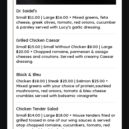
Dr. Saidel’s
Small $11.00 | Large $16.00 • Mixed greens, feta
cheese, greek olives, tomato, red onions, cucumber
& parsley served with Lucy’s garlic dressing.
Grilled Chicken Caesar
Small $15.00 | Small Without Chicken $8.00 | Large
$20.00 • Chopped romaine, parmesan & asiago
cheeses and croutons. Served with creamy Caesar
dressing.
Black & Bleu
Chicken $18.00 | Steak $25.00 | Salmon $25.00 •
Mixed greens with your choice of protein,sautéed
mushrooms, red onions, tomato & bleu cheese
crumbles served with balsamic vinaigrette
Chicken Tender Salad
Small $14.00 | Large $18.00 • House tenders fried or
grilled tossed in one of our wing sauces & served
atop chopped romaine, cucumbers, tomato, red