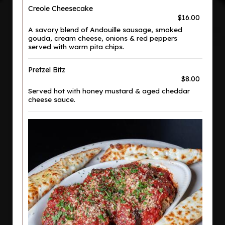
Creole Cheesecake
$16.00
A savory blend of Andouille sausage, smoked
gouda, cream cheese, onions & red peppers
served with warm pita chips.
Pretzel Bitz
$8.00
Served hot with honey mustard & aged cheddar
cheese sauce.