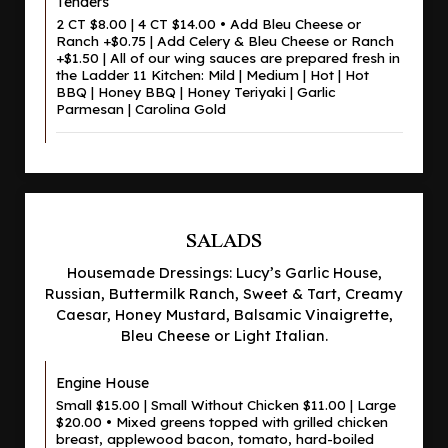
Tenders
2 CT $8.00 | 4 CT $14.00 • Add Bleu Cheese or
Ranch +$0.75 | Add Celery & Bleu Cheese or Ranch
+$1.50 | All of our wing sauces are prepared fresh in
the Ladder 11 Kitchen: Mild | Medium | Hot | Hot
BBQ | Honey BBQ | Honey Teriyaki | Garlic
Parmesan | Carolina Gold
SALADS
Housemade Dressings: Lucy’s Garlic House,
Russian, Buttermilk Ranch, Sweet & Tart, Creamy
Caesar, Honey Mustard, Balsamic Vinaigrette,
Bleu Cheese or Light Italian.
Engine House
Small $15.00 | Small Without Chicken $11.00 | Large
$20.00 • Mixed greens topped with grilled chicken
breast, applewood bacon, tomato, hard-boiled