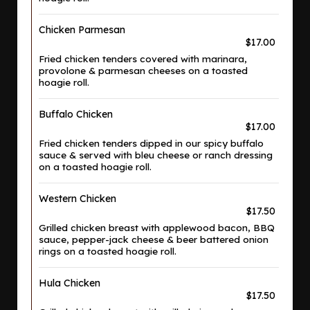
Chicken Parmesan
$17.00
Fried chicken tenders covered with marinara,
provolone & parmesan cheeses on a toasted
hoagie roll.
Buffalo Chicken
$17.00
Fried chicken tenders dipped in our spicy buffalo
sauce & served with bleu cheese or ranch dressing
on a toasted hoagie roll.
Western Chicken
$17.50
Grilled chicken breast with applewood bacon, BBQ
sauce, pepper-jack cheese & beer battered onion
rings on a toasted hoagie roll.
Hula Chicken
$17.50