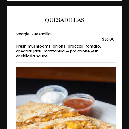
QUESADILLAS
Veggie Quesadilla
$16.00
Fresh mushrooms, onions, broccoli, tomato,
cheddar jack, mozzarella & provolone with
enchilada sauce.