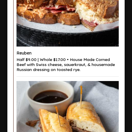
Reuben
Half $9.00 | Whole $17.00 • House Made Corned
Beef with Swiss cheese, sauerkraut, & housemade
Russian dressing on toasted rye.