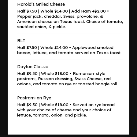
Harold’s Grilled Cheese
Half $7.50 | Whole $14.00 | Add Ham +$2.00 •
Pepper jack, cheddar, Swiss, provolone, &
American cheese on Texas toast. Choice of tomato,
sautéed onion, & pickle.
BLT
Half $7.50 | Whole $14.00 • Applewood smoked
bacon, lettuce, and tomato served on Texas toast.
Dayton Classic
Half $9.50 | Whole $18.00 • Romanian-style
pastrami, Russian dressing, Swiss Cheese, red
onions, and tomato on rye or toasted hoagie roll.
Pastrami on Rye
Half $9.50 | Whole $18.00 • Served on rye bread
with your choice of cheese and your choice of
lettuce, tomato, onion, and pickle.