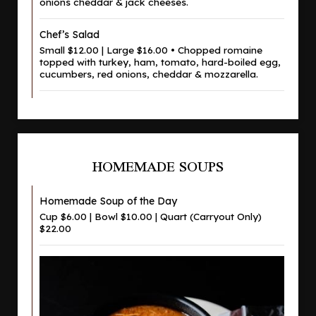
onions cheddar & jack cheeses.
Chef’s Salad
Small $12.00 | Large $16.00 • Chopped romaine
topped with turkey, ham, tomato, hard-boiled egg,
cucumbers, red onions, cheddar & mozzarella.
HOMEMADE SOUPS
Homemade Soup of the Day
Cup $6.00 | Bowl $10.00 | Quart (Carryout Only)
$22.00