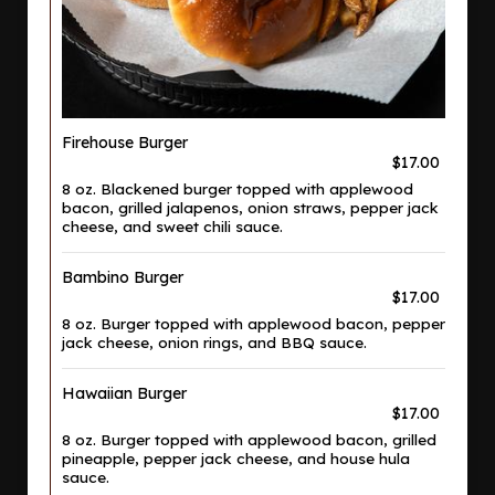
Firehouse Burger
$17.00
8 oz. Blackened burger topped with applewood
bacon, grilled jalapenos, onion straws, pepper jack
cheese, and sweet chili sauce.
Bambino Burger
$17.00
8 oz. Burger topped with applewood bacon, pepper
jack cheese, onion rings, and BBQ sauce.
Hawaiian Burger
$17.00
8 oz. Burger topped with applewood bacon, grilled
pineapple, pepper jack cheese, and house hula
sauce.