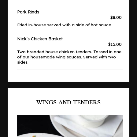
Pork Rinds
$8.00
Fried in-house served with a side of hot sauce.
Nick's Chicken Basket
$15.00
Two breaded house chicken tenders. Tossed in one
of our housemade wing sauces. Served with two
sides.
WINGS AND TENDERS