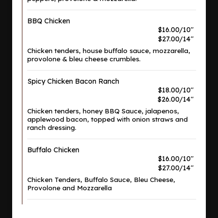
BBQ Chicken
$16.00/10"
$27.00/14"
Chicken tenders, house buffalo sauce, mozzarella,
provolone & bleu cheese crumbles.
Spicy Chicken Bacon Ranch
$18.00/10"
$26.00/14"
Chicken tenders, honey BBQ Sauce, jalapenos,
applewood bacon, topped with onion straws and
ranch dressing.
Buffalo Chicken
$16.00/10"
$27.00/14"
Chicken Tenders, Buffalo Sauce, Bleu Cheese,
Provolone and Mozzarella