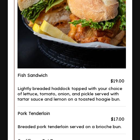
Fish Sandwich
$19.00
Lightly breaded haddock topped with your choice
of lettuce, tomato, onion, and pickle served with
tartar sauce and lemon on a toasted hoagie bun.
Pork Tenderloin
$17.00
Breaded pork tenderloin served on a brioche bun.