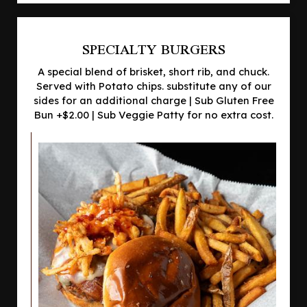
SPECIALTY BURGERS
A special blend of brisket, short rib, and chuck.
Served with Potato chips. substitute any of our
sides for an additional charge | Sub Gluten Free
Bun +$2.00 | Sub Veggie Patty for no extra cost.