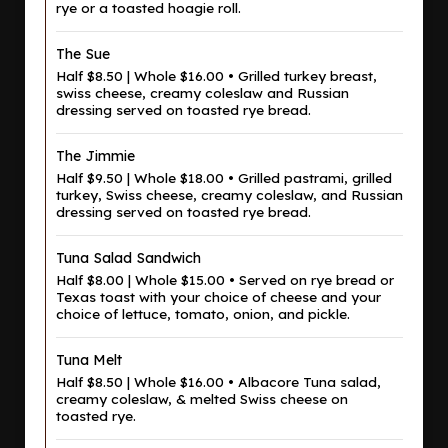
rye or a toasted hoagie roll.
The Sue
Half $8.50 | Whole $16.00 • Grilled turkey breast,
swiss cheese, creamy coleslaw and Russian
dressing served on toasted rye bread.
The Jimmie
Half $9.50 | Whole $18.00 • Grilled pastrami, grilled
turkey, Swiss cheese, creamy coleslaw, and Russian
dressing served on toasted rye bread.
Tuna Salad Sandwich
Half $8.00 | Whole $15.00 • Served on rye bread or
Texas toast with your choice of cheese and your
choice of lettuce, tomato, onion, and pickle.
Tuna Melt
Half $8.50 | Whole $16.00 • Albacore Tuna salad,
creamy coleslaw, & melted Swiss cheese on
toasted rye.