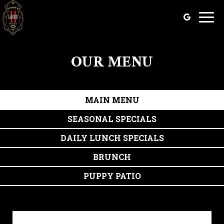
Togg
navig
OUR MENU
MAIN MENU
SEASONAL SPECIALS
DAILY LUNCH SPECIALS
BRUNCH
PUPPY PATIO