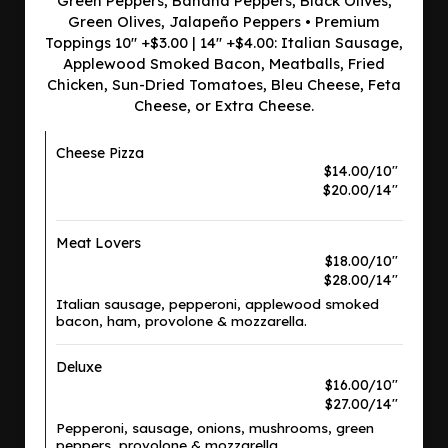
Green Peppers, Banana Peppers, Black Olives,
Green Olives, Jalapeño Peppers • Premium
Toppings 10" +$3.00 | 14" +$4.00: Italian Sausage,
Applewood Smoked Bacon, Meatballs, Fried
Chicken, Sun-Dried Tomatoes, Bleu Cheese, Feta
Cheese, or Extra Cheese.
Cheese Pizza
$14.00/10"
$20.00/14"
Meat Lovers
$18.00/10"
$28.00/14"
Italian sausage, pepperoni, applewood smoked
bacon, ham, provolone & mozzarella.
Deluxe
$16.00/10"
$27.00/14"
Pepperoni, sausage, onions, mushrooms, green
peppers, provolone & mozzarella.