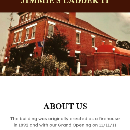
JIMMIE'S LADDER 11
ABOUT US
The building was originally erected as a firehouse
in 1892 and with our Grand Opening on 11/11/11