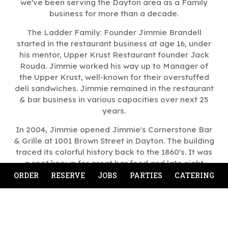
we've been serving the Dayton area as a Family
business for more than a decade.
The Ladder Family: Founder Jimmie Brandell
started in the restaurant business at age 16, under
his mentor, Upper Krust Restaurant founder Jack
Rouda. Jimmie worked his way up to Manager of
the Upper Krust, well-known for their overstuffed
deli sandwiches. Jimmie remained in the restaurant
& bar business in various capacities over next 25
years.
In 2004, Jimmie opened Jimmie's Cornerstone Bar
& Grille at 1001 Brown Street in Dayton. The building
traced its colorful history back to the 1860's. It was
a spot known for great bar food and late night
entertainment.
ORDER
RESERVE
JOBS
PARTIES
CATERING
Jimmie and his wife and co-owner Sue have retired.
Jimmie’s Ladder 11 is now owned and operated by
their son, Nick.